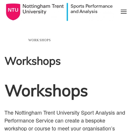
Skip to main content
HOME
WORKSHOPS
Workshops
Workshops
The Nottingham Trent University Sport Analysis and
Performance Service can create a bespoke
workshop or course to meet your organisation’s