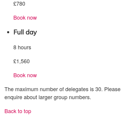
£780
Book now
Full day
8 hours
£1,560
Book now
The maximum number of delegates is 30.
Please
enquire about larger group numbers.
Back to top