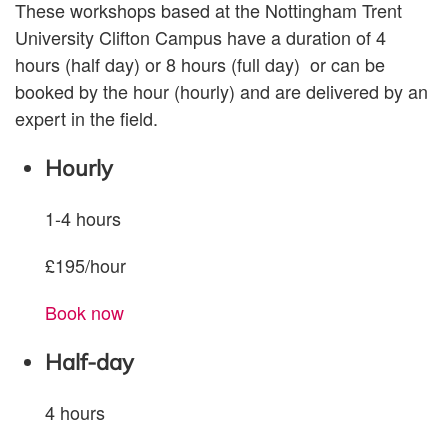
These workshops based at the Nottingham Trent
University Clifton Campus have a duration of 4
hours (half day) or 8 hours (full day)
or can be
booked by the hour (hourly) and are delivered by an
expert in the field.
Hourly
1-4 hours
£195/hour
Book now
Half-day
4 hours