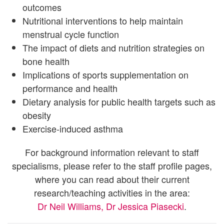
outcomes
Nutritional interventions to help maintain
menstrual cycle function
The impact of diets and nutrition strategies on
bone health
Implications of sports supplementation on
performance and health
Dietary analysis for public health targets such as
obesity
Exercise-induced asthma
For background information relevant to staff
specialisms, please refer to the staff profile pages,
where you can read about their current
research/teaching activities in the area:
Dr Neil Williams
, Dr Jessica Piasecki
.