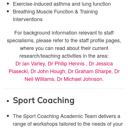
Exercise-induced asthma and lung function
Breathing Muscle Function & Training
Interventions
For background information relevant to staff
specialisms, please refer to the staff profile pages,
where you can read about their current
research/teaching activities in the area:
Dr Ian Varley,
Dr Philip Hennis ,
Dr Jessica
Piasecki
,
Dr John Hough,
Dr Graham Sharpe,
Dr
Neil Williams,
Dr Michael Johnson.
Sport Coaching
The Sport Coaching Academic Team delivers a
range of workshops tailored to the needs of your