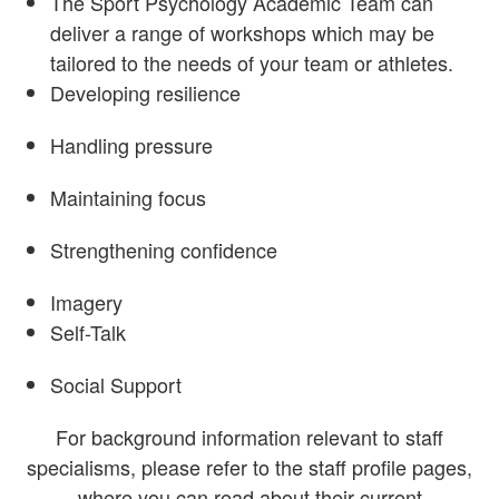
The Sport Psychology Academic Team can
deliver a range of workshops which may be
tailored to the needs of your team or athletes.
Developing resilience
Handling pressure
Maintaining focus
Strengthening confidence
Imagery
Self-Talk
Social Support
For background information relevant to staff
specialisms, please refer to the staff profile pages,
where you can read about their current