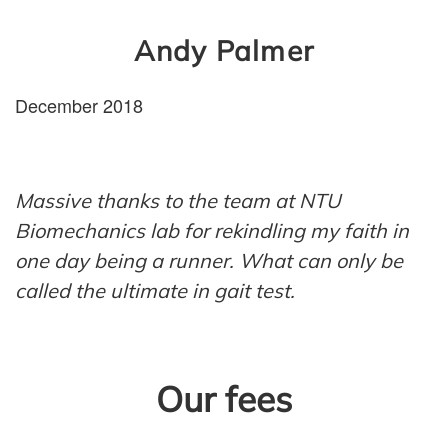
Andy Palmer
December 2018
Massive thanks to the team at NTU
Biomechanics lab for rekindling my faith in
one day being a runner. What can only be
called the ultimate in gait test
.
Our fees