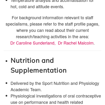
Temperature analysis and acclimatisation for
hot, cold and altitude events.
For background information relevant to staff
specialisms, please refer to the staff profile pages,
where you can read about their current
research/teaching activities in the area:
Dr Caroline Sunderland
,
Dr Rachel Malcolm
.
Nutrition and
Supplementation
Delivered by the Sport Nutrition and Physiology
Academic Team.
Physiological investigations of oral contraceptive
use on performance and health related