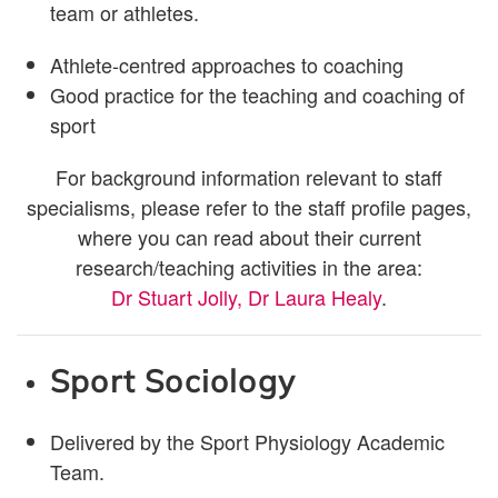
team or athletes.
Athlete-centred approaches to coaching
Good practice for the teaching and coaching of
sport
For background information relevant to staff
specialisms, please refer to the staff profile pages,
where you can read about their current
research/teaching activities in the area:
Dr Stuart Jolly,
Dr Laura Healy
.
Sport Sociology
Delivered by the Sport Physiology Academic
Team.