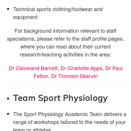
Technical sports clothing/footwear and
equipment
For background information relevant to staff
specialisms, please refer to the staff profile pages,
where you can read about their current
research/teaching activities in the area:
Dr Cleveland Barnett
,
Dr Charlotte Apps
,
Dr Paul
Felton
,
Dr Timmion Skervin
Team Sport
Physiology
The Sport Physiology Academic Team delivers a
range of workshops tailored to the needs of your
team or athletes.