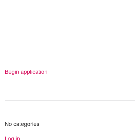
Start your
application today
Your new personal best is just one click
away.
Begin application
No categories
Log in