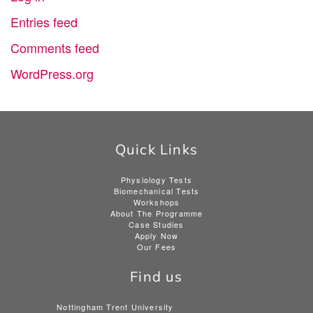
Entries feed
Comments feed
WordPress.org
Quick Links
Physiology Tests
Biomechanical Tests
Workshops
About The Programme
Case Studies
Apply Now
Our Fees
Find us
Nottingham Trent University