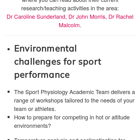
research/teaching activities in the area:
Dr Caroline Sunderland,
Dr John Morris,
Dr Rachel
Malcolm
.
Environmental
challenges for sport
performance
The Sport Physiology Academic Team delivers a
range of workshops tailored to the needs of your
team or athletes.
How to prepare for competing in hot or altitude
environments?