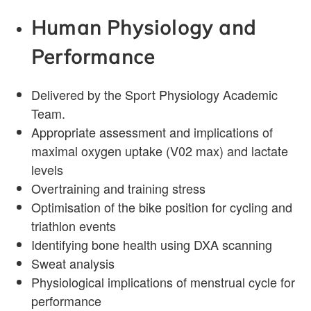
Human Physiology and
Performance
Delivered by the Sport Physiology Academic
Team.
Appropriate assessment and implications of
maximal oxygen uptake (V02 max) and lactate
levels
Overtraining and training stress
Optimisation of the bike position for cycling and
triathlon events
Identifying bone health using DXA scanning
Sweat analysis
Physiological implications of menstrual cycle for
performance