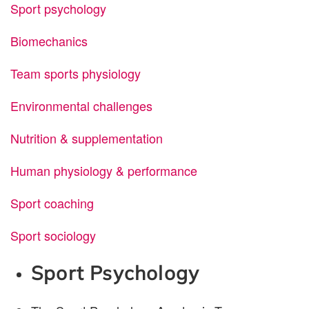
Sport psychology
Biomechanics
Team sports physiology
Environmental challenges
Nutrition & supplementation
Human physiology & performance
Sport coaching
Sport sociology
Sport Psychology