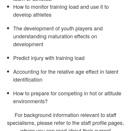
How to monitor training load and use it to
develop athletes
The development of youth players and
understanding maturation effects on
development
Predict injury with training load
Accounting for the relative age effect in talent
identification
How to prepare for competing in hot or altitude
environments?
For background information relevant to staff
specialisms, please refer to the staff profile pages,
where you can read about their current