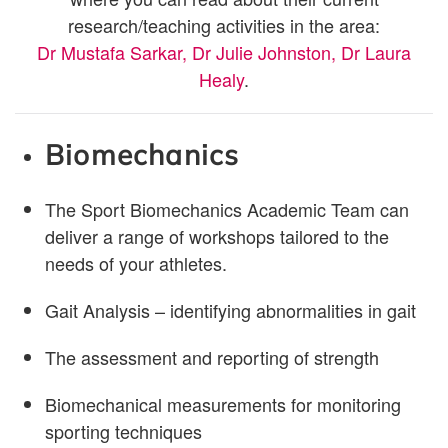
research/teaching activities in the area:
Dr Mustafa Sarkar,
Dr Julie Johnston,
Dr Laura
Healy
.
Biomechanics
The Sport Biomechanics Academic Team can
deliver a range of workshops tailored to the
needs of your athletes.
Gait Analysis – identifying abnormalities in gait
The assessment and reporting of strength
Biomechanical measurements for monitoring
sporting techniques