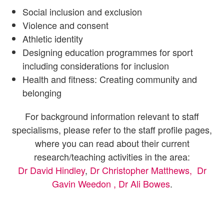
Social inclusion and exclusion
Violence and consent
Athletic identity
Designing education programmes for sport
including considerations for inclusion
Health and fitness: Creating community and
belonging
For background information relevant to staff
specialisms, please refer to the staff profile pages,
where you can read about their current
research/teaching activities in the area:
Dr David Hindley
,
Dr Christopher Matthews,
Dr
Gavin Weedon ,
Dr Ali Bowes
.