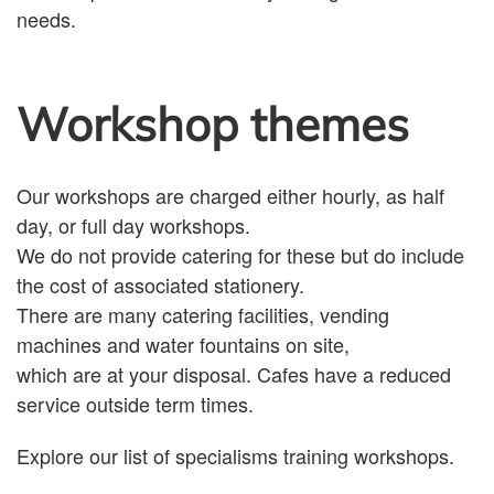
needs.
Workshop themes
Our workshops are charged either hourly, as half
day, or full day workshops.
We do not provide catering for these but do include
the cost of associated stationery.
There are many catering facilities, vending
machines and water fountains on site,
which are at your disposal. Cafes have a reduced
service outside term times.
Explore our list of specialisms training workshops.