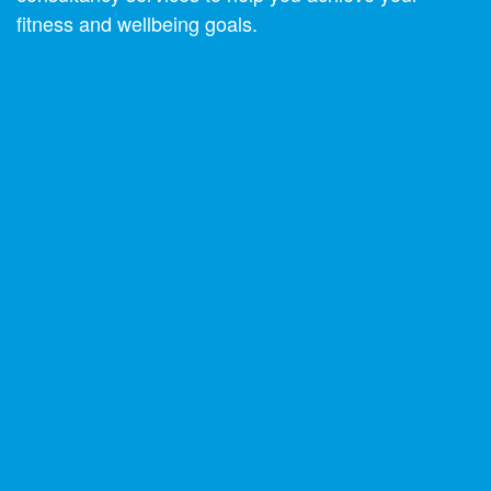
fitness and wellbeing goals.