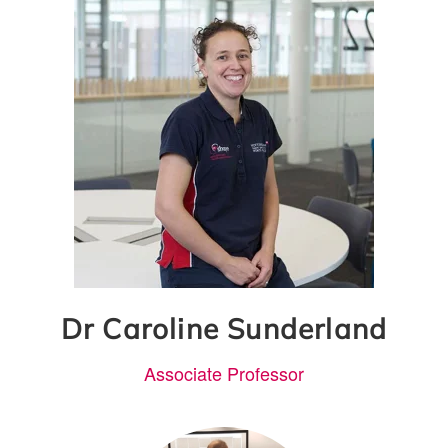
Dr Caroline Sunderland
Associate Professor