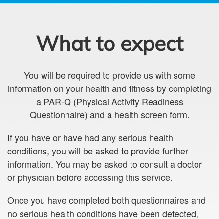
What to expect
You will be required to provide us with some
information on your health and fitness by completing
a PAR-Q (Physical Activity Readiness
Questionnaire) and a health screen form.
If you have or have had any serious health
conditions, you will be asked to provide further
information. You may be asked to consult a doctor
or physician before accessing this service.
Once you have completed both questionnaires and
no serious health conditions have been detected,