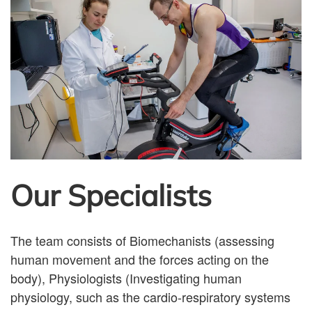
Our Specialists
The team consists of Biomechanists (assessing
human movement and the forces acting on the
body), Physiologists (Investigating human
physiology, such as the cardio-respiratory systems