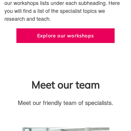
our workshops lists under each subheading. Here
you will find a list of the specialist topics we
research and teach.
Explore our workshops
Meet our team
Meet our friendly team of specialists.