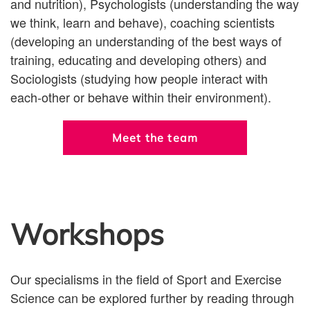
and nutrition), Psychologists (understanding the way
we think, learn and behave), coaching scientists
(developing an understanding of the best ways of
training, educating and developing others) and
Sociologists (studying how people interact with
each-other or behave within their environment).
Meet the team
Workshops
Our specialisms in the field of Sport and Exercise
Science can be explored further by reading through