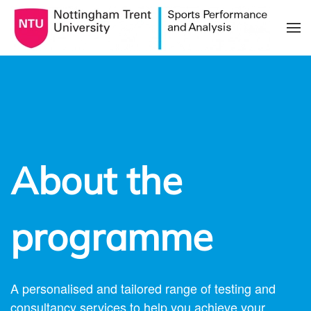
Skip to main content
About the
programme
A personalised and tailored range of testing and
consultancy services to help you achieve your