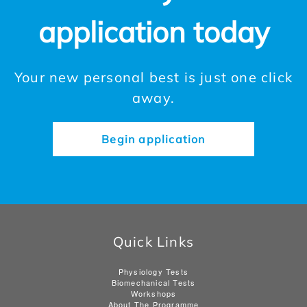
application today
Your new personal best is just one click
away.
Begin application
Quick Links
Physiology Tests
Biomechanical Tests
Workshops
About The Programme