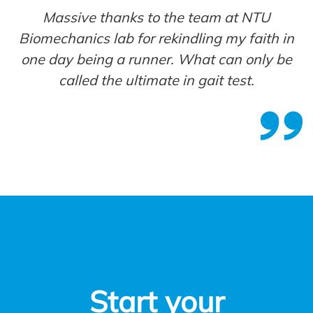
Massive thanks to the team at NTU
Biomechanics lab for rekindling my faith in
one day being a runner. What can only be
called the ultimate in gait test
.
Start your