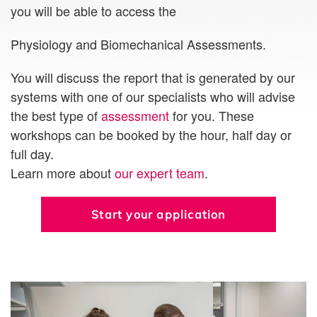
you will be able to access the
Physiology and Biomechanical Assessments.
You will discuss the report that is generated by our
systems with one of our specialists who will advise
the best type of
assessment
for you. These
workshops can be booked by the hour, half day or
full day.
Learn more about
our expert team
.
Start your application