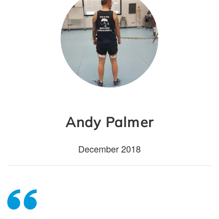
Andy Palmer
December 2018